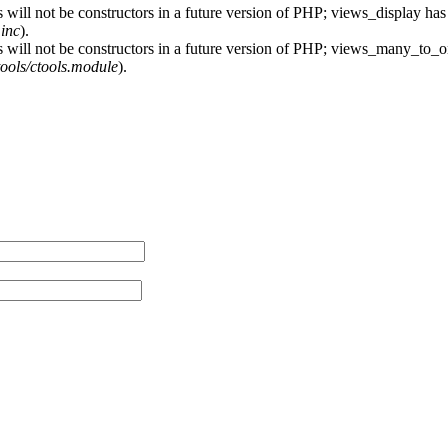
 will not be constructors in a future version of PHP; views_display has
.inc
).
s will not be constructors in a future version of PHP; views_many_to_o
ctools/ctools.module
).