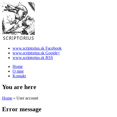
www.scriptorius.sk Facebook
www.scriptorius.sk Google+
www.scriptorius.sk RSS
Home
O mne
Kontakt
You are here
Home
» User account
Error message