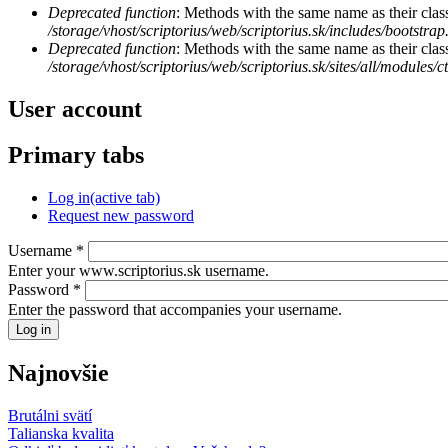
Deprecated function
: Methods with the same name as their class
/storage/vhost/scriptorius/web/scriptorius.sk/includes/bootstrap
Deprecated function
: Methods with the same name as their clas
/storage/vhost/scriptorius/web/scriptorius.sk/sites/all/modules/
User account
Primary tabs
Log in
(active tab)
Request new password
Username
*
Enter your www.scriptorius.sk username.
Password
*
Enter the password that accompanies your username.
Najnovšie
Brutálni svätí
Talianska kvalita