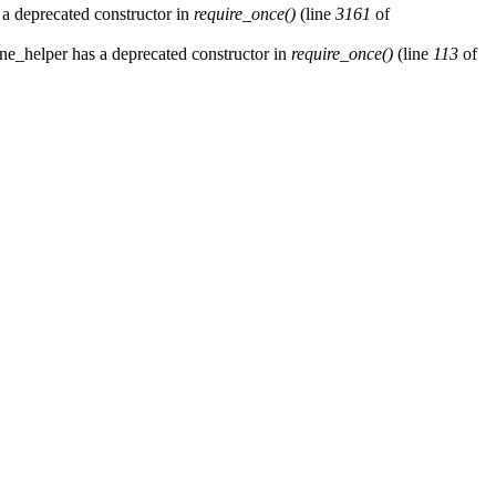
 a deprecated constructor in
require_once()
(line
3161
of
ne_helper has a deprecated constructor in
require_once()
(line
113
of