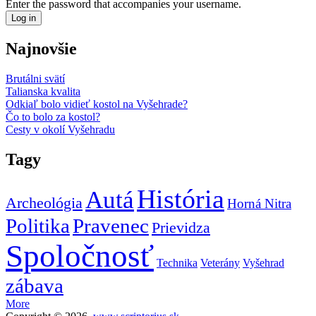
Enter the password that accompanies your username.
Najnovšie
Brutálni svätí
Talianska kvalita
Odkiaľ bolo vidieť kostol na Vyšehrade?
Čo to bolo za kostol?
Cesty v okolí Vyšehradu
Tagy
História
Autá
Archeológia
Horná Nitra
Politika
Pravenec
Prievidza
Spoločnosť
Technika
Veterány
Vyšehrad
zábava
More