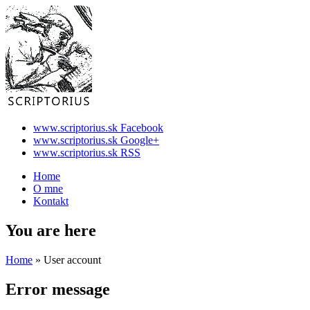
www.scriptorius.sk Facebook
www.scriptorius.sk Google+
www.scriptorius.sk RSS
Home
O mne
Kontakt
You are here
Home
» User account
Error message