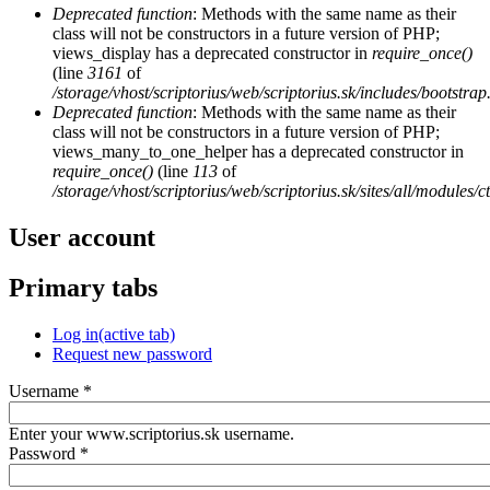
Deprecated function
: Methods with the same name as their
class will not be constructors in a future version of PHP;
views_display has a deprecated constructor in
require_once()
(line
3161
of
/storage/vhost/scriptorius/web/scriptorius.sk/includes/bootstrap
Deprecated function
: Methods with the same name as their
class will not be constructors in a future version of PHP;
views_many_to_one_helper has a deprecated constructor in
require_once()
(line
113
of
/storage/vhost/scriptorius/web/scriptorius.sk/sites/all/modules/
User account
Primary tabs
Log in
(active tab)
Request new password
Username
*
Enter your www.scriptorius.sk username.
Password
*