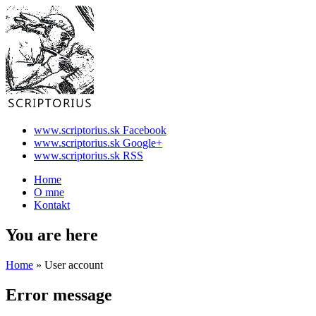
www.scriptorius.sk Facebook
www.scriptorius.sk Google+
www.scriptorius.sk RSS
Home
O mne
Kontakt
You are here
Home
» User account
Error message