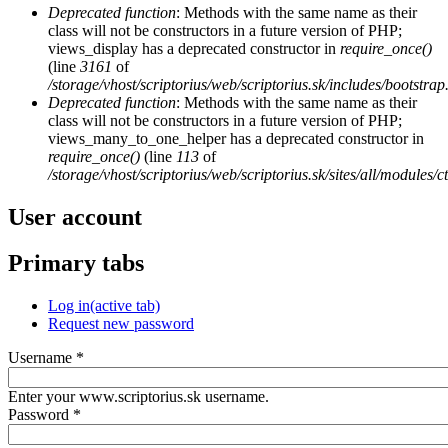
Deprecated function
: Methods with the same name as their
class will not be constructors in a future version of PHP;
views_display has a deprecated constructor in
require_once()
(line
3161
of
/storage/vhost/scriptorius/web/scriptorius.sk/includes/bootstrap
Deprecated function
: Methods with the same name as their
class will not be constructors in a future version of PHP;
views_many_to_one_helper has a deprecated constructor in
require_once()
(line
113
of
/storage/vhost/scriptorius/web/scriptorius.sk/sites/all/modules/
User account
Primary tabs
Log in
(active tab)
Request new password
Username
*
Enter your www.scriptorius.sk username.
Password
*