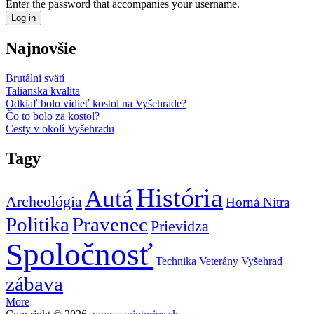
Enter the password that accompanies your username.
Najnovšie
Brutálni svätí
Talianska kvalita
Odkiaľ bolo vidieť kostol na Vyšehrade?
Čo to bolo za kostol?
Cesty v okolí Vyšehradu
Tagy
História
Autá
Archeológia
Horná Nitra
Politika
Pravenec
Prievidza
Spoločnosť
Technika
Veterány
Vyšehrad
zábava
More