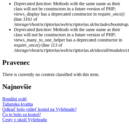
Deprecated function
: Methods with the same name as their
class will not be constructors in a future version of PHP;
views_display has a deprecated constructor in
require_once()
(line
3161
of
/storage/vhost/scriptorius/web/scriptorius.sk/includes/bootstrap
Deprecated function
: Methods with the same name as their
class will not be constructors in a future version of PHP;
views_many_to_one_helper has a deprecated constructor in
require_once()
(line
113
of
/storage/vhost/scriptorius/web/scriptorius.sk/sites/all/modules/
Pravenec
There is currently no content classified with this term.
Najnovšie
Brutálni svätí
Talianska kvalita
Odkiaľ bolo vidieť kostol na Vyšehrade?
Čo to bolo za kostol?
Cesty v okolí Vyšehradu