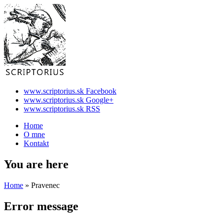
www.scriptorius.sk Facebook
www.scriptorius.sk Google+
www.scriptorius.sk RSS
Home
O mne
Kontakt
You are here
Home
» Pravenec
Error message