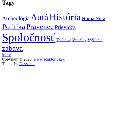
Tagy
História
Autá
Archeológia
Horná Nitra
Politika
Pravenec
Prievidza
Spoločnosť
Technika
Veterány
Vyšehrad
zábava
More
Copyright © 2026,
www.scriptorius.sk
Theme by
Devsaran