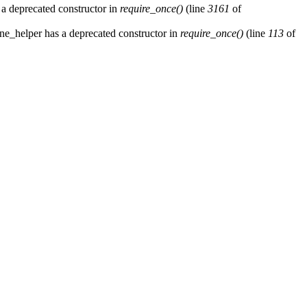
 a deprecated constructor in
require_once()
(line
3161
of
ne_helper has a deprecated constructor in
require_once()
(line
113
of