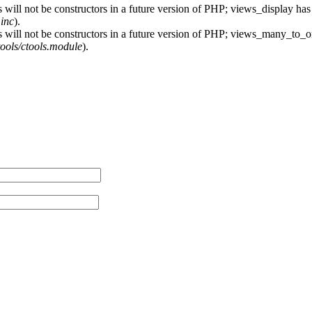
 will not be constructors in a future version of PHP; views_display has
.inc
).
s will not be constructors in a future version of PHP; views_many_to_o
ctools/ctools.module
).