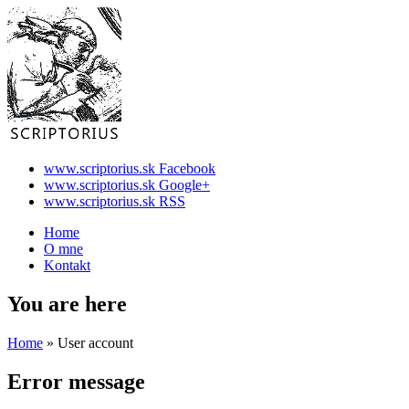
www.scriptorius.sk Facebook
www.scriptorius.sk Google+
www.scriptorius.sk RSS
Home
O mne
Kontakt
You are here
Home
» User account
Error message