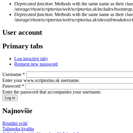
Deprecated function
: Methods with the same name as their class
/storage/vhost/scriptorius/web/scriptorius.sk/includes/bootstrap
Deprecated function
: Methods with the same name as their clas
/storage/vhost/scriptorius/web/scriptorius.sk/sites/all/modules/
User account
Primary tabs
Log in
(active tab)
Request new password
Username
*
Enter your www.scriptorius.sk username.
Password
*
Enter the password that accompanies your username.
Najnovšie
Brutálni svätí
Talianska kvalita